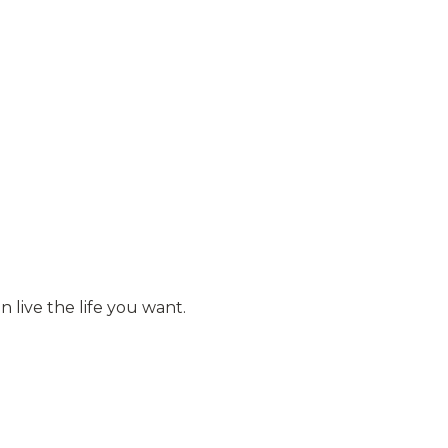
 live the life you want.