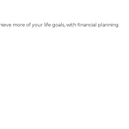
ieve more of your life goals, with financial planning