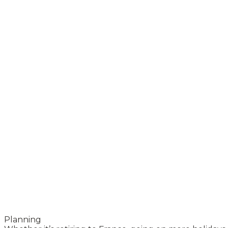
Planning