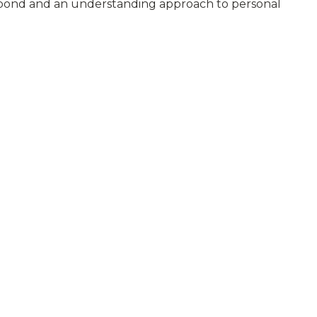
 respond and an understanding approach to personal