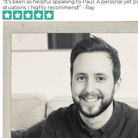
“It's been so helpful speaking to Paul. A personal yet 
situations. I highly recommend!” -
Ray