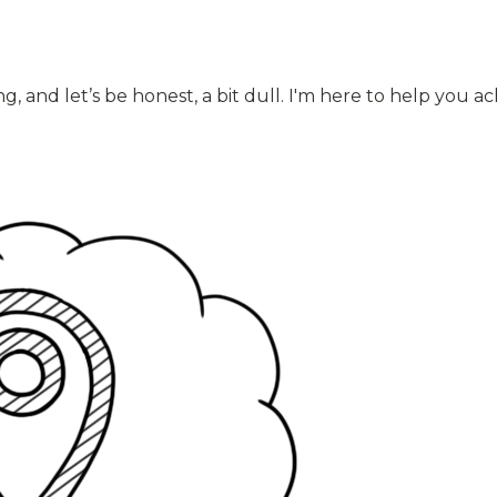
and let’s be honest, a bit dull. I'm here to help you ach