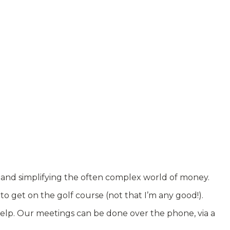
, and simplifying the often complex world of money.
o get on the golf course (not that I’m any good!).
help. Our meetings can be done over the phone, via a