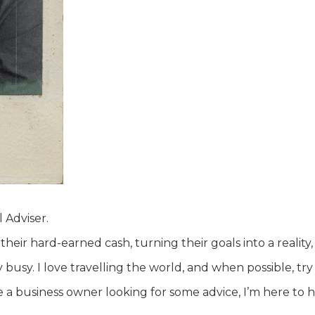
 Adviser.
eir hard-earned cash, turning their goals into a reality
y. I love travelling the world, and when possible, try t
 a business owner looking for some advice, I’m here to 