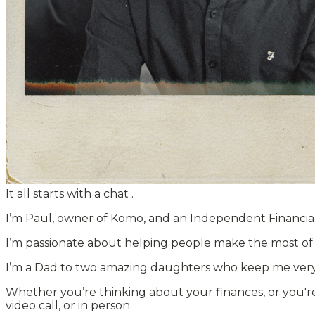
It all starts with a chat
.
I’m Paul, owner of Komo, and an Independent Financial
I’m passionate about helping people make the most of th
I’m a Dad to two amazing daughters who keep me very bus
Whether you’re thinking about your finances, or you're
video call, or in person.