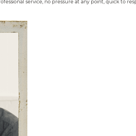
professional service, no pressure at any point, quick to