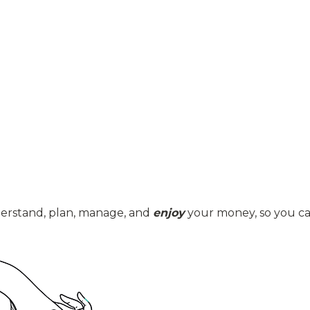
derstand, plan, manage, and
enjoy
your money, so you can