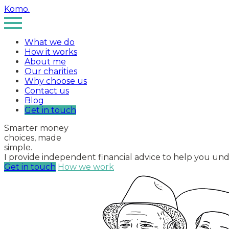
Komo
.
What we do
How it works
About me
Our charities
Why choose us
Contact us
Blog
Get in touch
Smarter money
choices, made
simple
.
I provide independent financial advice to help you un
Get in touch
How we work