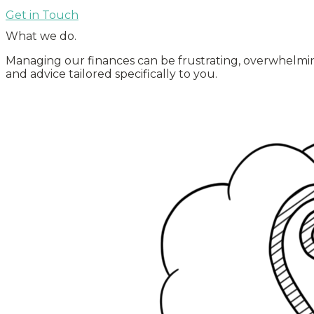
Get in Touch
What we do
.
Managing our finances can be frustrating, overwhelming, 
and advice tailored specifically to you.